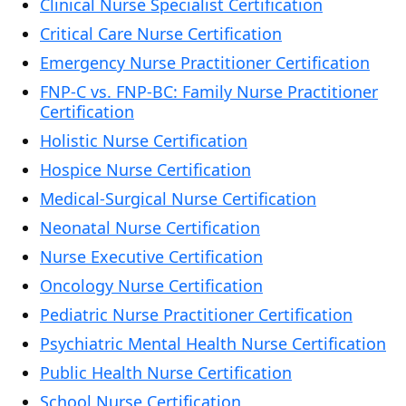
Clinical Nurse Specialist Certification
Critical Care Nurse Certification
Emergency Nurse Practitioner Certification
FNP-C vs. FNP-BC: Family Nurse Practitioner
Certification
Holistic Nurse Certification
Hospice Nurse Certification
Medical-Surgical Nurse Certification
Neonatal Nurse Certification
Nurse Executive Certification
Oncology Nurse Certification
Pediatric Nurse Practitioner Certification
Psychiatric Mental Health Nurse Certification
Public Health Nurse Certification
School Nurse Certification