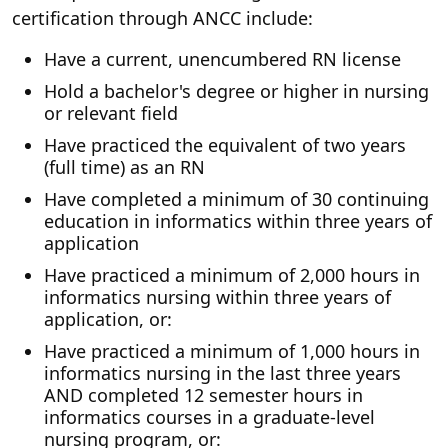
certification through ANCC include:
Have a current, unencumbered RN license
Hold a bachelor's degree or higher in nursing
or relevant field
Have practiced the equivalent of two years
(full time) as an RN
Have completed a minimum of 30 continuing
education in informatics within three years of
application
Have practiced a minimum of 2,000 hours in
informatics nursing within three years of
application, or:
Have practiced a minimum of 1,000 hours in
informatics nursing in the last three years
AND completed 12 semester hours in
informatics courses in a graduate-level
nursing program, or: