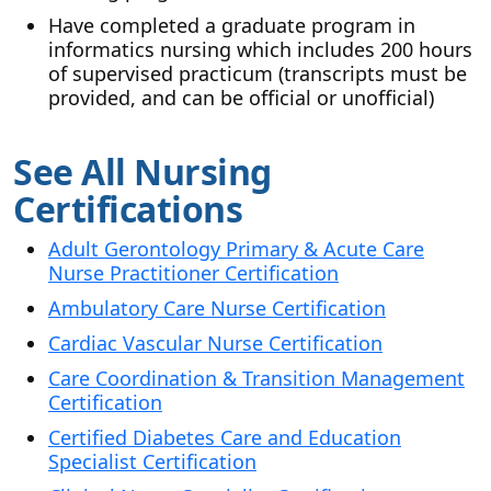
Have completed a graduate program in
informatics nursing which includes 200 hours
of supervised practicum (transcripts must be
provided, and can be official or unofficial)
See All Nursing
Certifications
Adult Gerontology Primary & Acute Care
Nurse Practitioner Certification
Ambulatory Care Nurse Certification
Cardiac Vascular Nurse Certification
Care Coordination & Transition Management
Certification
Certified Diabetes Care and Education
Specialist Certification