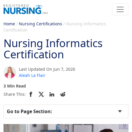
Home
/
Nursing Certifications
/
Nursing Informatics
Certification
Nursing Informatics
Certification
Last Updated On Jun 7, 2026
Aleah La Flair
3 Min Read
Share This:
Go to Page Section: