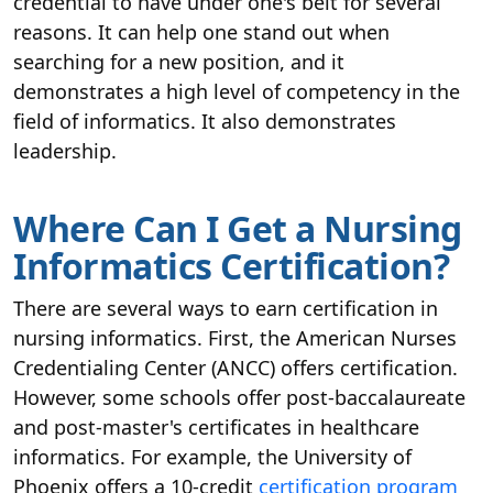
credential to have under one's belt for several
reasons. It can help one stand out when
searching for a new position, and it
demonstrates a high level of competency in the
field of informatics. It also demonstrates
leadership.
Where Can I Get a Nursing
Informatics Certification?
There are several ways to earn certification in
nursing informatics. First, the American Nurses
Credentialing Center (ANCC) offers certification.
However, some schools offer post-baccalaureate
and post-master's certificates in healthcare
informatics. For example, the University of
Phoenix offers a 10-credit
certification program