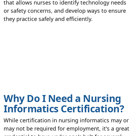
that allows nurses to identify technology needs
or safety concerns, and develop ways to ensure
they practice safely and efficiently.
Why Do I Need a Nursing
Informatics Certification?
While certification in nursing informatics may or
may not be required for employment, it's a great