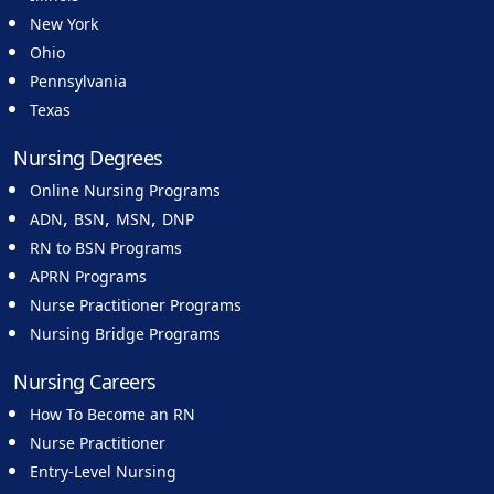
New York
Ohio
Pennsylvania
Texas
Nursing Degrees
Online Nursing Programs
,
,
,
ADN
BSN
MSN
DNP
RN to BSN Programs
APRN Programs
Nurse Practitioner Programs
Nursing Bridge Programs
Nursing Careers
How To Become an RN
Nurse Practitioner
Entry-Level Nursing