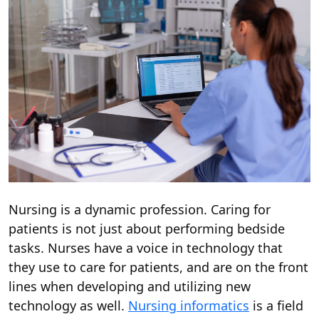
Nursing is a dynamic profession. Caring for
patients is not just about performing bedside
tasks. Nurses have a voice in technology that
they use to care for patients, and are on the front
lines when developing and utilizing new
technology as well.
Nursing informatics
is a field