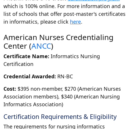
which is 100% online. For more information and a
list of schools that offer post-master's certificates
in informatics, please click
here
.
American Nurses Credentialing
Center (
ANCC
)
Certificate Name:
Informatics Nursing
Certification
Credential Awarded:
RN-BC
Cost:
$395 non-member, $270 (American Nurses
Association members), $340 (American Nursing
Informatics Association)
Certification Requirements & Eligibility
The requirements for nursing informatics