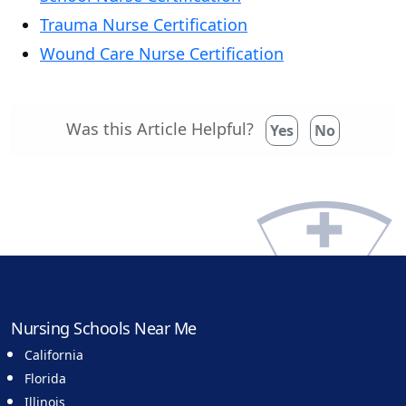
Trauma Nurse Certification
Wound Care Nurse Certification
Was this Article Helpful?
Yes
No
Nursing Schools Near Me
California
Florida
Illinois