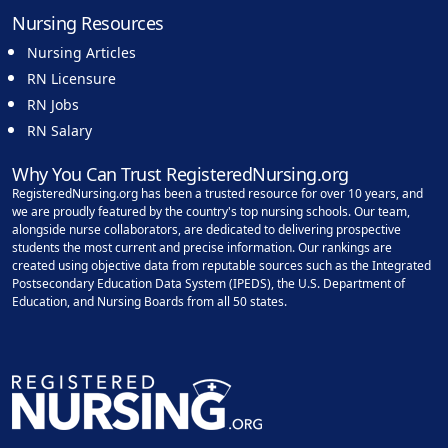
Nursing Resources
Nursing Articles
RN Licensure
RN Jobs
RN Salary
Why You Can Trust RegisteredNursing.org
RegisteredNursing.org has been a trusted resource for over 10 years, and
we are proudly featured by the country's top nursing schools. Our team,
alongside nurse collaborators, are dedicated to delivering prospective
students the most current and precise information. Our rankings are
created using objective data from reputable sources such as the Integrated
Postsecondary Education Data System (IPEDS), the U.S. Department of
Education, and Nursing Boards from all 50 states.