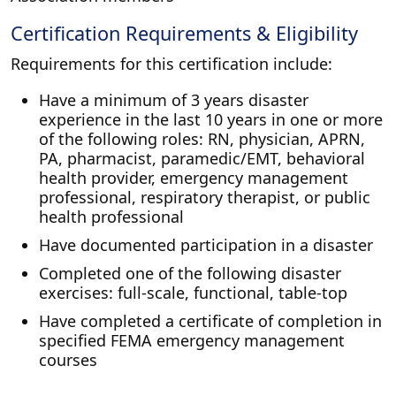
Certification Requirements & Eligibility
Requirements for this certification include:
Have a minimum of 3 years disaster
experience in the last 10 years in one or more
of the following roles: RN, physician, APRN,
PA, pharmacist, paramedic/EMT, behavioral
health provider, emergency management
professional, respiratory therapist, or public
health professional
Have documented participation in a disaster
Completed one of the following disaster
exercises: full-scale, functional, table-top
Have completed a certificate of completion in
specified FEMA emergency management
courses