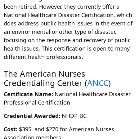
been retired. However, they currently offer a
National Healthcare Disaster Certification, which
does address public health issues in the event of
an environmental or other type of disaster,
focusing on the response and recovery of public
health issues. This certification is open to many
different health professionals.
The American Nurses
Credentialing Center (
ANCC
)
Certificate Name:
National Healthcare Disaster
Professional Certification
Credential Awarded:
NHDP-BC
Cost:
$395, and $270 for American Nurses
Association members