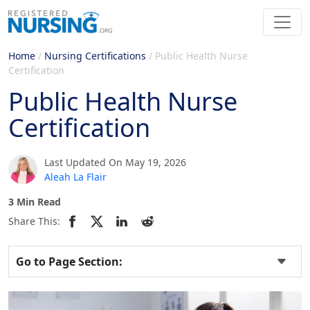
Home
/
Nursing Certifications
/
Public Health Nurse
Certification
Public Health Nurse
Certification
Last Updated On May 19, 2026
Aleah La Flair
3 Min Read
Share This:
Go to Page Section: