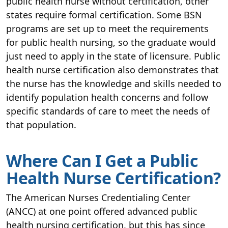
public health nurse without certification, other
states require formal certification. Some BSN
programs are set up to meet the requirements
for public health nursing, so the graduate would
just need to apply in the state of licensure. Public
health nurse certification also demonstrates that
the nurse has the knowledge and skills needed to
identify population health concerns and follow
specific standards of care to meet the needs of
that population.
Where Can I Get a Public
Health Nurse Certification?
The American Nurses Credentialing Center
(ANCC) at one point offered advanced public
health nursing certification, but this has since