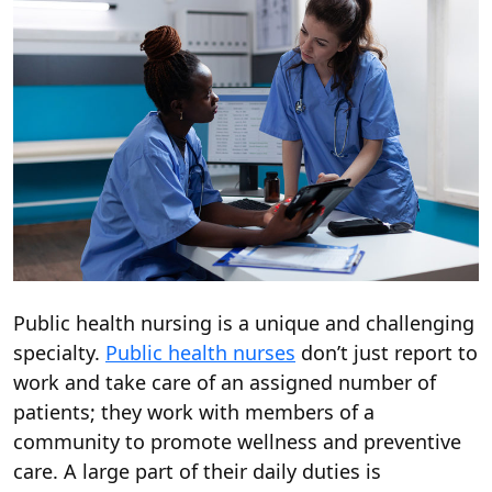
Public health nursing is a unique and challenging
specialty.
Public health nurses
don’t just report to
work and take care of an assigned number of
patients; they work with members of a
community to promote wellness and preventive
care. A large part of their daily duties is