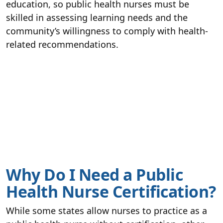
education, so public health nurses must be
skilled in assessing learning needs and the
community’s willingness to comply with health-
related recommendations.
Why Do I Need a Public
Health Nurse Certification?
While some states allow nurses to practice as a