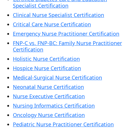
Specialist Certification
Clinical Nurse Specialist Certification
Critical Care Nurse Certification
Emergency Nurse Practitioner Certification
FNP-C vs. FNP-BC: Family Nurse Practitioner
Certification
Holistic Nurse Certification
Hospice Nurse Certification
Medical-Surgical Nurse Certification
Neonatal Nurse Certification
Nurse Executive Certification
Nursing Informatics Certification
Oncology Nurse Certification
Pediatric Nurse Practitioner Certification