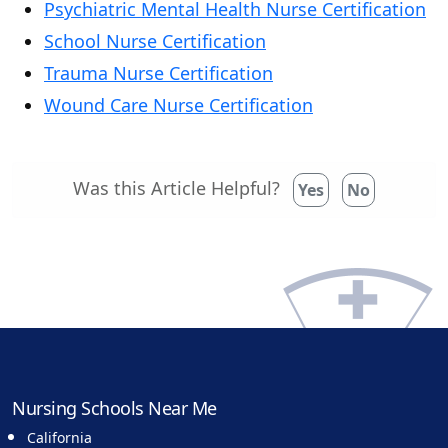
Psychiatric Mental Health Nurse Certification
School Nurse Certification
Trauma Nurse Certification
Wound Care Nurse Certification
Was this Article Helpful?
Yes
No
Nursing Schools Near Me
California