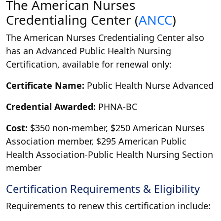
The American Nurses
Credentialing Center (
ANCC
)
The American Nurses Credentialing Center also
has an Advanced Public Health Nursing
Certification, available for renewal only:
Certificate Name:
Public Health Nurse Advanced
Credential Awarded:
PHNA-BC
Cost:
$350 non-member, $250 American Nurses
Association member, $295 American Public
Health Association-Public Health Nursing Section
member
Certification Requirements & Eligibility
Requirements to renew this certification include: