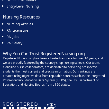
Entry-Level Nursing
Nursing Resources
Nursing Articles
RN Licensure
RN Jobs
RN Salary
Why You Can Trust RegisteredNursing.org
RegisteredNursing.org has been a trusted resource for over 10 years, and
we are proudly featured by the country's top nursing schools. Our team,
alongside nurse collaborators, are dedicated to delivering prospective
students the most current and precise information. Our rankings are
created using objective data from reputable sources such as the Integrated
Postsecondary Education Data System (IPEDS), the U.S. Department of
Education, and Nursing Boards from all 50 states.