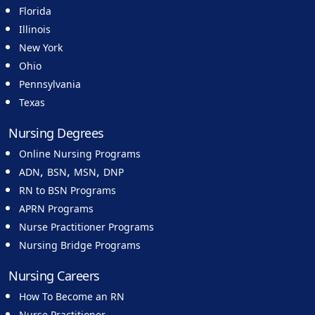
Florida
Illinois
New York
Ohio
Pennsylvania
Texas
Nursing Degrees
Online Nursing Programs
,
,
,
ADN
BSN
MSN
DNP
RN to BSN Programs
APRN Programs
Nurse Practitioner Programs
Nursing Bridge Programs
Nursing Careers
How To Become an RN
Nurse Practitioner