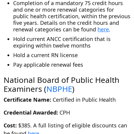
Completion of a mandatory 75 credit hours
and one or more renewal categories for
public health certification, within the previous
five years. Details on the credit hours and
renewal categories can be found
here
.
Hold current ANCC certification that is
expiring within twelve months
Hold a current RN license
Pay applicable renewal fees
National Board of Public Health
Examiners (
NBPHE
)
Certificate Name:
Certified in Public Health
Credential Awarded:
CPH
Cost:
$385. A full listing of eligible discounts can
be found
here