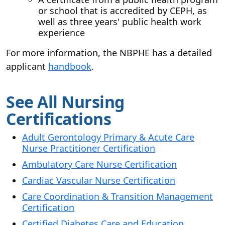
or school that is accredited by CEPH, as
well as three years' public health work
experience
For more information, the NBPHE has a detailed
applicant
handbook
.
See All Nursing
Certifications
Adult Gerontology Primary & Acute Care
Nurse Practitioner Certification
Ambulatory Care Nurse Certification
Cardiac Vascular Nurse Certification
Care Coordination & Transition Management
Certification
Certified Diabetes Care and Education