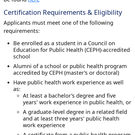
Certification Requirements & Eligibility
Applicants must meet one of the following
requirements:
Be enrolled as a student in a Council on
Education for Public Health (CEPH)-accredited
school
Alumni of a school or public health program
accredited by CEPH (master's or doctoral)
Have public health work experience as well
as:
At least a bachelor's degree and five
years' work experience in public health, or
A graduate-level degree in a related field
and at least three years' public health
work experience
A certificate from a public health program