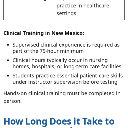
practice in healthcare
settings
Clinical Training in New Mexico:
Supervised clinical experience is required as
part of the 75-hour minimum
Clinical hours typically occur in nursing
homes, hospitals, or long-term care facilities
Students practice essential patient-care skills
under instructor supervision before testing
Hands-on clinical training must be completed in
person.
How Long Does it Take to