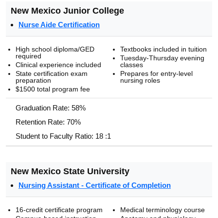
New Mexico Junior College
Nurse Aide Certification
High school diploma/GED
Textbooks included in tuition
required
Tuesday-Thursday evening
Clinical experience included
classes
State certification exam
Prepares for entry-level
preparation
nursing roles
$1500 total program fee
Graduation Rate: 58%
Retention Rate: 70%
Student to Faculty Ratio: 18 :1
New Mexico State University
Nursing Assistant - Certificate of Completion
16-credit certificate program
Medical terminology course