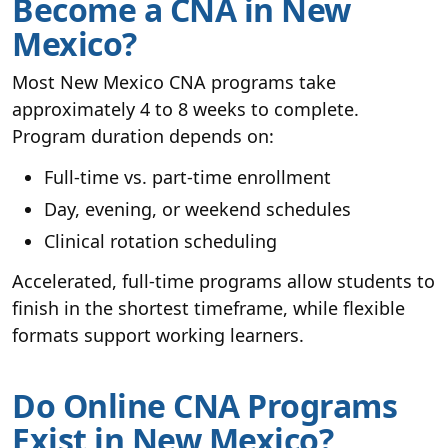
Become a CNA in New
Mexico?
Most New Mexico CNA programs take
approximately 4 to 8 weeks to complete.
Program duration depends on:
Full-time vs. part-time enrollment
Day, evening, or weekend schedules
Clinical rotation scheduling
Accelerated, full-time programs allow students to
finish in the shortest timeframe, while flexible
formats support working learners.
Do Online CNA Programs
Exist in New Mexico?