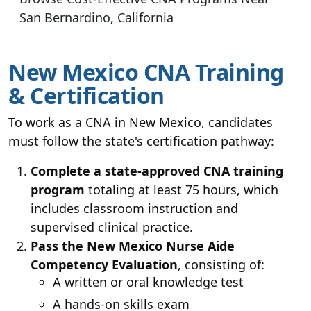
San Bernardino, California
New Mexico CNA Training
& Certification
To work as a CNA in New Mexico, candidates
must follow the state's certification pathway:
Complete a state-approved CNA training
program
totaling at least 75 hours, which
includes classroom instruction and
supervised clinical practice.
Pass the New Mexico Nurse Aide
Competency Evaluation
, consisting of:
A written or oral knowledge test
A hands-on skills exam