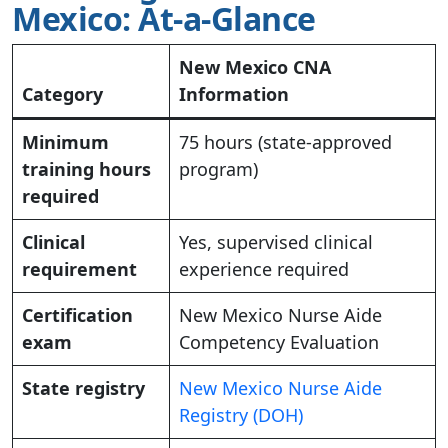
Mexico: At-a-Glance
New Mexico CNA
Category
Information
Minimum
75 hours (state-approved
training hours
program)
required
Clinical
Yes, supervised clinical
requirement
experience required
Certification
New Mexico Nurse Aide
exam
Competency Evaluation
State registry
New Mexico Nurse Aide
Registry (DOH)