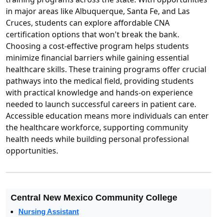
in major areas like Albuquerque, Santa Fe, and Las
Cruces, students can explore affordable CNA
certification options that won't break the bank.
Choosing a cost-effective program helps students
minimize financial barriers while gaining essential
healthcare skills. These training programs offer crucial
pathways into the medical field, providing students
with practical knowledge and hands-on experience
needed to launch successful careers in patient care.
Accessible education means more individuals can enter
the healthcare workforce, supporting community
health needs while building personal professional
opportunities.
Central New Mexico Community College
Nursing Assistant