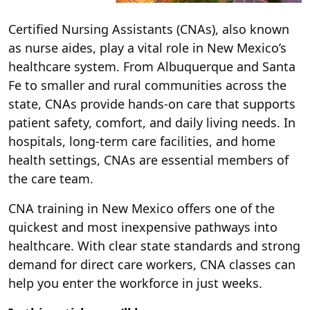
Certified Nursing Assistants (CNAs), also known
as nurse aides, play a vital role in New Mexico’s
healthcare system. From Albuquerque and Santa
Fe to smaller and rural communities across the
state, CNAs provide hands-on care that supports
patient safety, comfort, and daily living needs. In
hospitals, long-term care facilities, and home
health settings, CNAs are essential members of
the care team.
CNA training in New Mexico offers one of the
quickest and most inexpensive pathways into
healthcare. With clear state standards and strong
demand for direct care workers, CNA classes can
help you enter the workforce in just weeks.