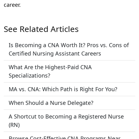
career.
See Related Articles
Is Becoming a CNA Worth It? Pros vs. Cons of
Certified Nursing Assistant Careers
What Are the Highest-Paid CNA
Specializations?
MA vs. CNA: Which Path is Right For You?
When Should a Nurse Delegate?
A Shortcut to Becoming a Registered Nurse
(RN)
Browse Cost-Effective CNA Programs Near