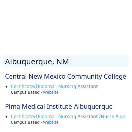
Albuquerque, NM
Central New Mexico Community College
Certificate/Diploma - Nursing Assistant
Campus Based -
Website
Pima Medical Institute-Albuquerque
Certificate/Diploma - Nursing Assistant /Nurse Aide
Campus Based -
Website