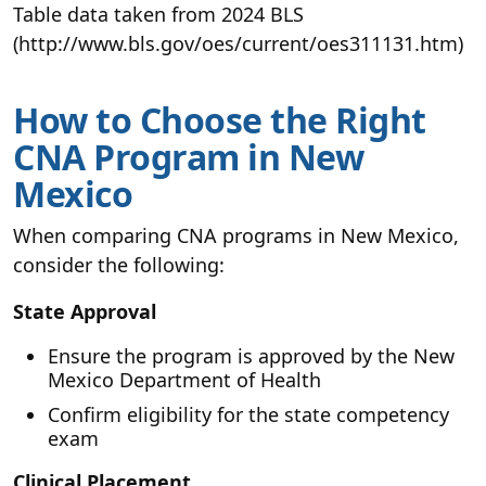
Table data taken from 2024 BLS
(http://www.bls.gov/oes/current/oes311131.htm)
How to Choose the Right
CNA Program in New
Mexico
When comparing CNA programs in New Mexico,
consider the following:
State Approval
Ensure the program is approved by the New
Mexico Department of Health
Confirm eligibility for the state competency
exam
Clinical Placement