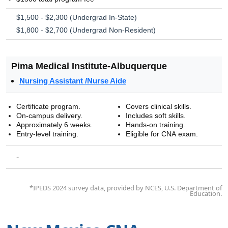
$1,500 - $2,300 (Undergrad In-State)
$1,800 - $2,700 (Undergrad Non-Resident)
Pima Medical Institute-Albuquerque
Nursing Assistant /Nurse Aide
Certificate program.
Covers clinical skills.
On-campus delivery.
Includes soft skills.
Approximately 6 weeks.
Hands-on training.
Entry-level training.
Eligible for CNA exam.
-
*IPEDS 2024 survey data, provided by NCES, U.S. Department of
Education.