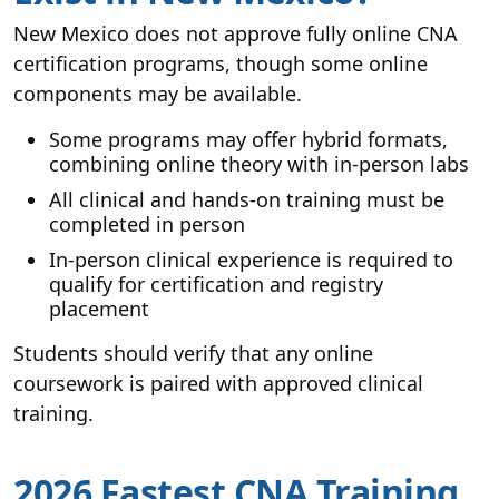
New Mexico does not approve fully online CNA
certification programs, though some online
components may be available.
Some programs may offer hybrid formats,
combining online theory with in-person labs
All clinical and hands-on training must be
completed in person
In-person clinical experience is required to
qualify for certification and registry
placement
Students should verify that any online
coursework is paired with approved clinical
training.
2026 Fastest CNA Training