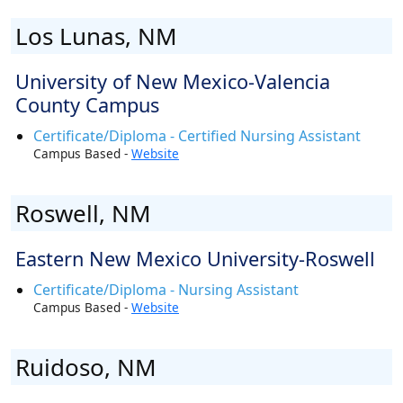
Los Lunas, NM
University of New Mexico-Valencia
County Campus
Certificate/Diploma - Certified Nursing Assistant
Campus Based -
Website
Roswell, NM
Eastern New Mexico University-Roswell
Certificate/Diploma - Nursing Assistant
Campus Based -
Website
Ruidoso, NM