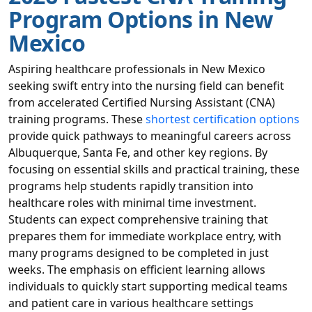
Program Options in New
Mexico
Aspiring healthcare professionals in New Mexico
seeking swift entry into the nursing field can benefit
from accelerated Certified Nursing Assistant (CNA)
training programs. These
shortest certification options
provide quick pathways to meaningful careers across
Albuquerque, Santa Fe, and other key regions. By
focusing on essential skills and practical training, these
programs help students rapidly transition into
healthcare roles with minimal time investment.
Students can expect comprehensive training that
prepares them for immediate workplace entry, with
many programs designed to be completed in just
weeks. The emphasis on efficient learning allows
individuals to quickly start supporting medical teams
and patient care in various healthcare settings