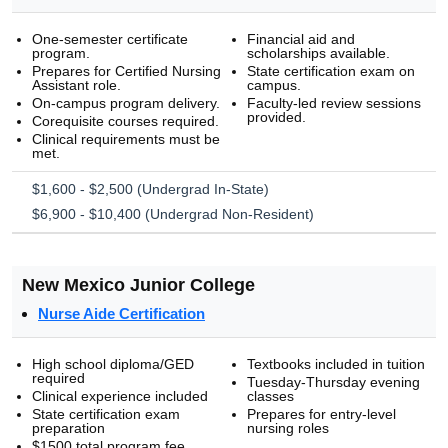
One-semester certificate
Financial aid and
program.
scholarships available.
Prepares for Certified Nursing
State certification exam on
Assistant role.
campus.
On-campus program delivery.
Faculty-led review sessions
provided.
Corequisite courses required.
Clinical requirements must be
met.
$1,600 - $2,500 (Undergrad In-State)
$6,900 - $10,400 (Undergrad Non-Resident)
New Mexico Junior College
Nurse Aide Certification
High school diploma/GED
Textbooks included in tuition
required
Tuesday-Thursday evening
Clinical experience included
classes
State certification exam
Prepares for entry-level
preparation
nursing roles
$1500 total program fee