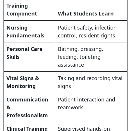
Training
Component
What Students Learn
Nursing
Patient safety, infection
Fundamentals
control, resident rights
Personal Care
Bathing, dressing,
Skills
feeding, toileting
assistance
Vital Signs &
Taking and recording vital
Monitoring
signs
Communication
Patient interaction and
&
teamwork
Professionalism
Clinical Training
Supervised hands-on