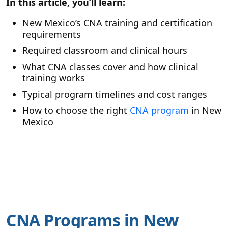
In this article, you’ll learn:
New Mexico’s CNA training and certification
requirements
Required classroom and clinical hours
What CNA classes cover and how clinical
training works
Typical program timelines and cost ranges
How to choose the right
CNA program
in New
Mexico
CNA Programs in New