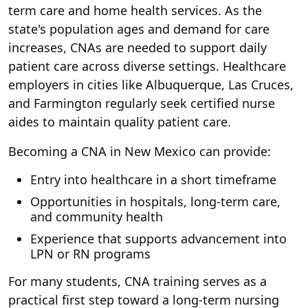
term care and home health services. As the
state's population ages and demand for care
increases, CNAs are needed to support daily
patient care across diverse settings. Healthcare
employers in cities like Albuquerque, Las Cruces,
and Farmington regularly seek certified nurse
aides to maintain quality patient care.
Becoming a CNA in New Mexico can provide:
Entry into healthcare in a short timeframe
Opportunities in hospitals, long-term care,
and community health
Experience that supports advancement into
LPN or RN programs
For many students, CNA training serves as a
practical first step toward a long-term nursing