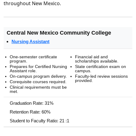
throughout New Mexico.
Central New Mexico Community College
Nursing Assistant
One-semester certificate
Financial aid and
program.
scholarships available.
Prepares for Certified Nursing
State certification exam on
Assistant role.
campus.
On-campus program delivery.
Faculty-led review sessions
provided.
Corequisite courses required.
Clinical requirements must be
met.
Graduation Rate: 31%
Retention Rate: 60%
Student to Faculty Ratio: 21 :1