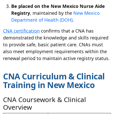
Be placed on the New Mexico Nurse Aide
Registry
, maintained by the
New Mexico
Department of Health (DOH)
.
CNA certification
confirms that a CNA has
demonstrated the knowledge and skills required
to provide safe, basic patient care. CNAs must
also meet employment requirements within the
renewal period to maintain active registry status.
CNA Curriculum & Clinical
Training in New Mexico
CNA Coursework & Clinical
Overview