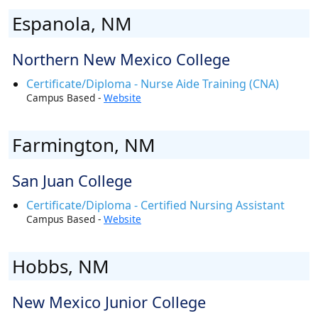
Espanola, NM
Northern New Mexico College
Certificate/Diploma - Nurse Aide Training (CNA)
Campus Based -
Website
Farmington, NM
San Juan College
Certificate/Diploma - Certified Nursing Assistant
Campus Based -
Website
Hobbs, NM
New Mexico Junior College