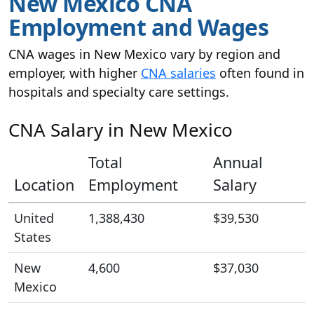
New Mexico CNA
Employment and Wages
CNA wages in New Mexico vary by region and
employer, with higher
CNA salaries
often found in
hospitals and specialty care settings.
CNA Salary in New Mexico
Total
Annual
Location
Employment
Salary
United
1,388,430
$39,530
States
New
4,600
$37,030
Mexico