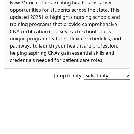
New Mexico offers exciting healthcare career
opportunities for students across the state. This
updated 2026 list highlights nursing schools and
training programs that provide comprehensive
CNA certification courses. Each school offers
unique program features, flexible schedules, and
pathways to launch your healthcare profession,
helping aspiring CNAs gain essential skills and
credentials needed for patient care roles.
Jump to City: