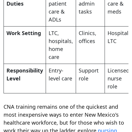
Duties
patient
admin
care &
care &
tasks
meds
ADLs
Work Setting
LTC,
Clinics,
Hospitals
hospitals,
offices
LTC
home
care
Responsibility
Entry-
Support
Licensed
Level
level care
role
nurse
role
CNA training remains one of the quickest and
most inexpensive ways to enter New Mexico's
healthcare workforce, but for those who wish to
work their way up the ladder, explore
nursing