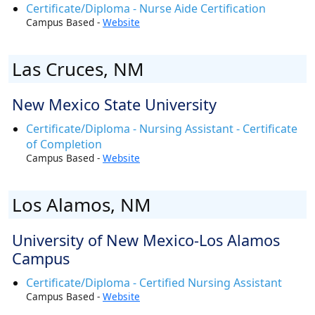
Certificate/Diploma - Nurse Aide Certification
Campus Based -
Website
Las Cruces, NM
New Mexico State University
Certificate/Diploma - Nursing Assistant - Certificate
of Completion
Campus Based -
Website
Los Alamos, NM
University of New Mexico-Los Alamos
Campus
Certificate/Diploma - Certified Nursing Assistant
Campus Based -
Website