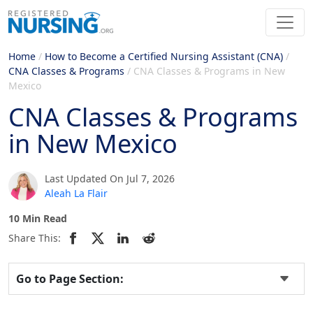
Home
/
How to Become a Certified Nursing Assistant (CNA)
/
CNA Classes & Programs
/
CNA Classes & Programs in New
Mexico
CNA Classes & Programs
in New Mexico
Last Updated On Jul 7, 2026
Aleah La Flair
10 Min Read
Share This:
Go to Page Section: