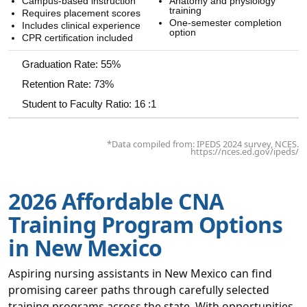
Campus-based instruction
Anatomy and physiology
training
Requires placement scores
One-semester completion
Includes clinical experience
option
CPR certification included
Graduation Rate: 55%
Retention Rate: 73%
Student to Faculty Ratio: 16 :1
*Data compiled from: IPEDS 2024 survey, NCES.
https://nces.ed.gov/ipeds/
2026 Affordable CNA
Training Program Options
in New Mexico
Aspiring nursing assistants in New Mexico can find
promising career paths through carefully selected
training programs across the state. With opportunities