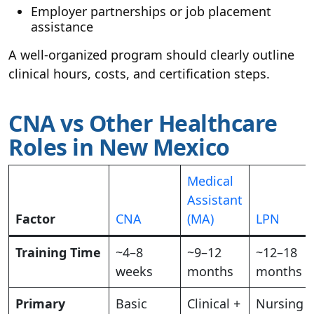
Employer partnerships or job placement
assistance
A well-organized program should clearly outline
clinical hours, costs, and certification steps.
CNA vs Other Healthcare
Roles in New Mexico
Medical
Assistant
Factor
CNA
(MA)
LPN
Training Time
~4–8
~9–12
~12–18
weeks
months
months
Primary
Basic
Clinical +
Nursing