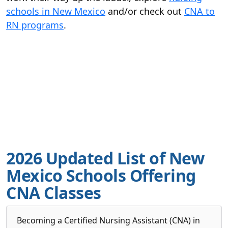
schools in New Mexico
and/or check out
CNA to
RN programs
.
2026 Updated List of New
Mexico Schools Offering
CNA Classes
Becoming a Certified Nursing Assistant (CNA) in