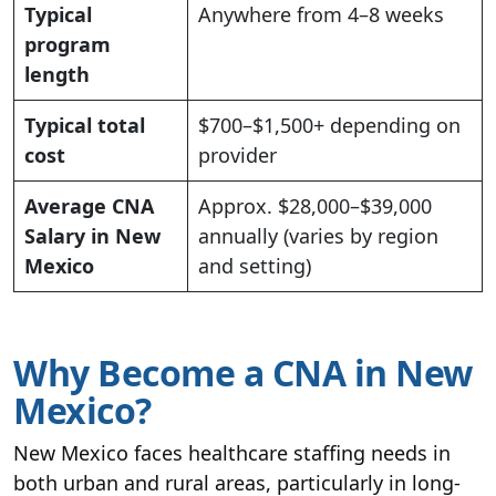
Typical
Anywhere from 4–8 weeks
program
length
Typical total
$700–$1,500+ depending on
cost
provider
Average CNA
Approx. $28,000–$39,000
Salary in New
annually (varies by region
Mexico
and setting)
Why Become a CNA in New
Mexico?
New Mexico faces healthcare staffing needs in
both urban and rural areas, particularly in long-