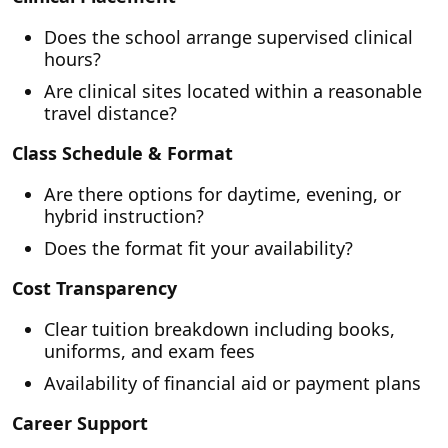
Does the school arrange supervised clinical
hours?
Are clinical sites located within a reasonable
travel distance?
Class Schedule & Format
Are there options for daytime, evening, or
hybrid instruction?
Does the format fit your availability?
Cost Transparency
Clear tuition breakdown including books,
uniforms, and exam fees
Availability of financial aid or payment plans
Career Support