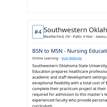
Southwestern Oklah
#4
Weatherford, OK - Public 4-Year - swosu
BSN to MSN - Nursing Educat
Online Learning -
Visit Website
Southwestern Oklahoma State University'
Education prepares healthcare profession
academic and staff development settings.
exceptional flexibility with a total cost o
complete their practicum project at thei
required for admission to this master's 
experienced faculty who provide persona
curriculum.