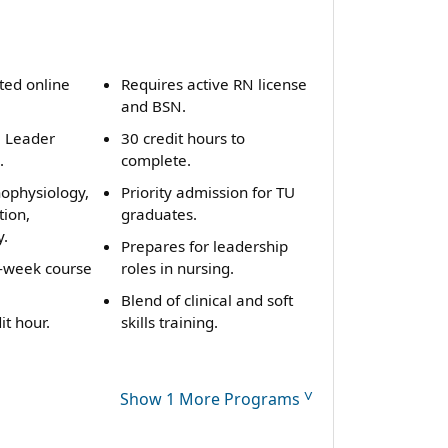
ted online
Requires active RN license
and BSN.
e Leader
30 credit hours to
.
complete.
hophysiology,
Priority admission for TU
tion,
graduates.
y.
Prepares for leadership
t-week course
roles in nursing.
Blend of clinical and soft
it hour.
skills training.
˅
Show 1 More Programs