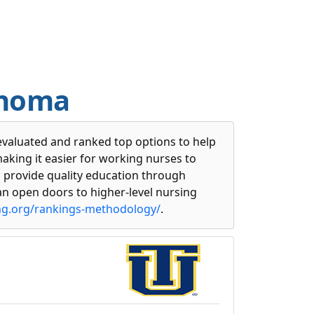
ahoma
evaluated and ranked top options to help
making it easier for working nurses to
s provide quality education through
n open doors to higher-level nursing
ng.org/rankings-methodology/
.