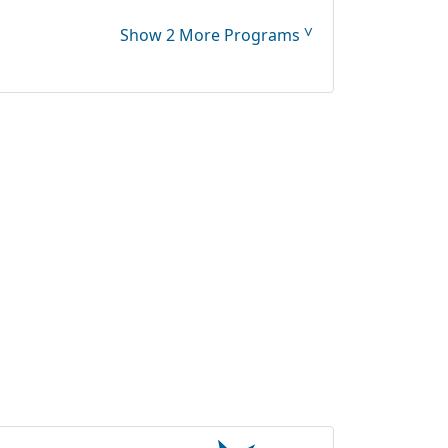
˅
Show 2 More Programs