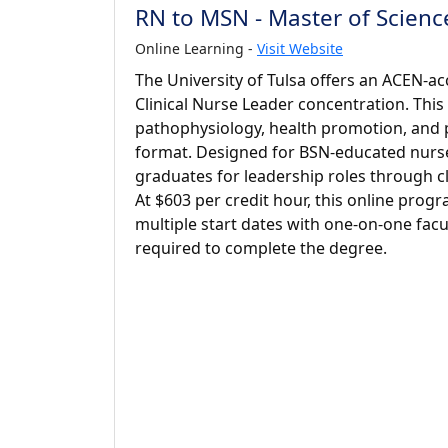
RN to MSN - Master of Science
Online Learning -
Visit Website
The University of Tulsa offers an ACEN-a
Clinical Nurse Leader concentration. Thi
pathophysiology, health promotion, and 
format. Designed for BSN-educated nurses
graduates for leadership roles through cli
At $603 per credit hour, this online pro
multiple start dates with one-on-one facul
required to complete the degree.