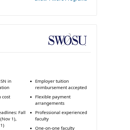
˅
MSN in
Employer tuition
ation
reimbursement accepted
 cost
Flexible payment
arrangements
adlines: Fall
Professional experienced
 (Nov 1),
faculty
1)
One-on-one faculty