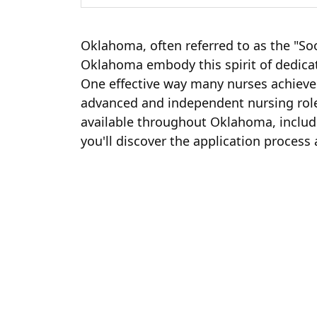
Oklahoma, often referred to as the "Soo
Oklahoma embody this spirit of dedicati
One effective way many nurses achieve 
advanced and independent nursing rol
available throughout Oklahoma, includi
you'll discover the application proces