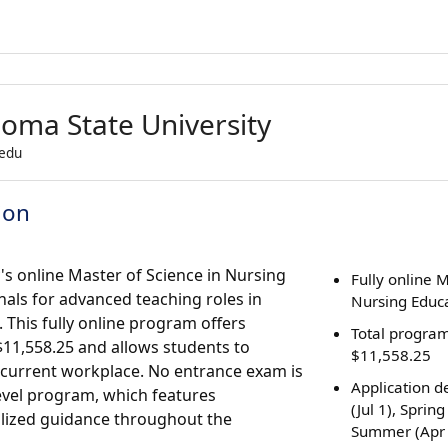
oma State University
.edu
ion
s online Master of Science in Nursing
Fully online 
als for advanced teaching roles in
Nursing Educ
 This fully online program offers
Total program
f $11,558.25 and allows students to
$11,558.25
r current workplace. No entrance exam is
Application de
level program, which features
(Jul 1), Spring
lized guidance throughout the
Summer (Apr 