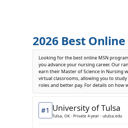
2026 Best Onlin
Looking for the best online MSN program
you advance your nursing career. Our rank
earn their Master of Science in Nursing 
virtual classrooms, allowing you to stu
roles and better pay. For details on how 
University of Tulsa
#1
Tulsa, OK - Private 4-year - utulsa.edu