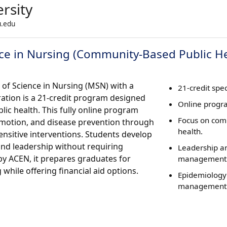
rsity
u.edu
ce in Nursing (Community-Based Public He
 of Science in Nursing (MSN) with a
21-credit spec
tion is a 21-credit program designed
Online progr
lic health. This fully online program
Focus on co
motion, and disease prevention through
health.
ensitive interventions. Students develop
 and leadership without requiring
Leadership a
by ACEN, it prepares graduates for
management s
 while offering financial aid options.
Epidemiology
management