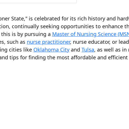
ner State," is celebrated for its rich history and h
on, continually seeking opportunities to enhance the
this is by pursuing a
Master of Nursing Science (MS
es, such as
nurse practitioner
, nurse educator, or le
ng cities like
Oklahoma City
and
Tulsa
, as well as i
s and tips for finding the most affordable and effici