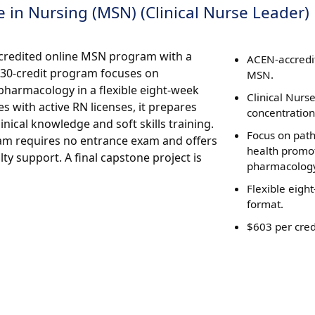
 in Nursing (MSN) (Clinical Nurse Leader)
ccredited online MSN program with a
ACEN-accredi
s 30-credit program focuses on
MSN.
pharmacology in a flexible eight-week
Clinical Nurs
 with active RN licenses, it prepares
concentration
nical knowledge and soft skills training.
Focus on pat
gram requires no entrance exam and offers
health promo
ty support. A final capstone project is
pharmacolog
Flexible eigh
format.
$603 per cred