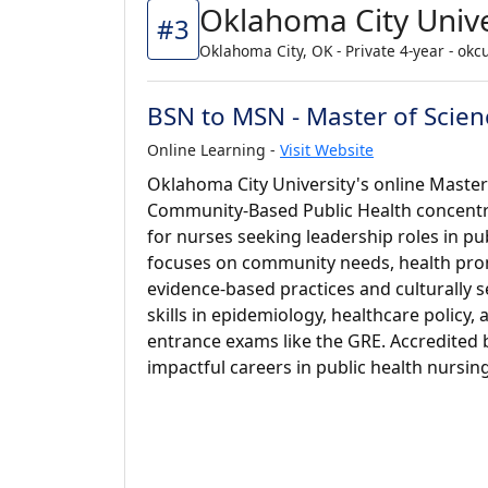
Oklahoma City Unive
#3
Oklahoma City, OK - Private 4-year - okc
BSN to MSN - Master of Scien
Online Learning -
Visit Website
Oklahoma City University's online Master
Community-Based Public Health concentra
for nurses seeking leadership roles in pub
focuses on community needs, health pro
evidence-based practices and culturally s
skills in epidemiology, healthcare policy,
entrance exams like the GRE. Accredited 
impactful careers in public health nursing