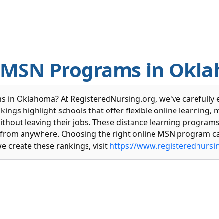
e MSN Programs in Okl
s in Oklahoma? At RegisteredNursing.org, we've carefully 
ings highlight schools that offer flexible online learning, 
without leaving their jobs. These distance learning program
dy from anywhere. Choosing the right online MSN program ca
we create these rankings, visit
https://www.registerednursi