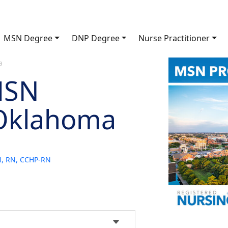
MSN Degree
DNP Degree
Nurse Practitioner
a
MSN
 Oklahoma
SN, RN, CCHP-RN