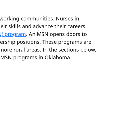
ardworking communities. Nurses in
ir skills and advance their careers.
N) program
. An MSN opens doors to
adership positions. These programs are
n more rural areas. In the sections below,
ent MSN programs in Oklahoma.