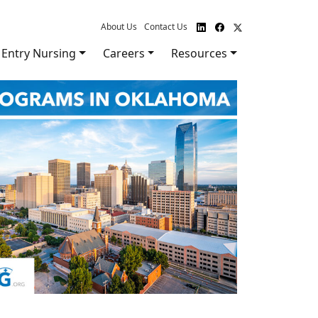
About Us
Contact Us
Entry Nursing
Careers
Resources