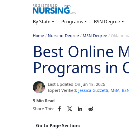
By State
Programs
BSN Degree
Home
/
Nursing Degree
/
MSN Degree
/
Oklahom
Best Online 
Programs in
Last Updated On Jun 18, 2026
Expert Verified:
Jessica Guzzetti, MBA, B
5 Min Read
Share This:
Go to Page Section: