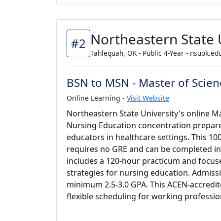
Northeastern State 
#2
Tahlequah, OK - Public 4-Year - nsuok.ed
BSN to MSN - Master of Scien
Online Learning -
Visit Website
Northeastern State University's online Ma
Nursing Education concentration prepare
educators in healthcare settings. This 1
requires no GRE and can be completed in 
includes a 120-hour practicum and focus
strategies for nursing education. Admissi
minimum 2.5-3.0 GPA. This ACEN-accredite
flexible scheduling for working professio