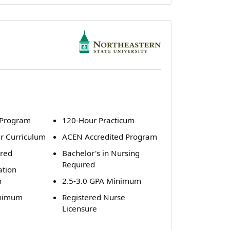
 Program
120-Hour Practicum
ur Curriculum
ACEN Accredited Program
ired
Bachelor's in Nursing
Required
ation
n
2.5-3.0 GPA Minimum
inimum
Registered Nurse
Licensure