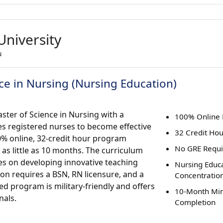
University
u
ce in Nursing (Nursing Education)
ster of Science in Nursing with a
100% Online
s registered nurses to become effective
32 Credit Ho
00% online, 32-credit hour program
No GRE Requ
as little as 10 months. The curriculum
es on developing innovative teaching
Nursing Educ
on requires a BSN, RN licensure, and a
Concentratio
d program is military-friendly and offers
10-Month M
nals.
Completion