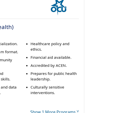
alth)
ialization.
Healthcare policy and
ethics.
am format.
Financial aid available.
mmunity
Accredited by ACEN.
nd
Prepares for public health
kills.
leadership.
 and data
Culturally sensitive
.
interventions.
Show 1 More Programs